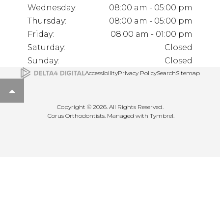
Wednesday:
08:00 am - 05:00 pm
Thursday:
08:00 am - 05:00 pm
Friday:
08:00 am - 01:00 pm
Saturday:
Closed
Sunday:
Closed
Accessibility
Privacy Policy
Search
Sitemap
Back to top
Copyright © 2026. All Rights Reserved.
Corus Orthodontists. Managed with
Tymbrel
.