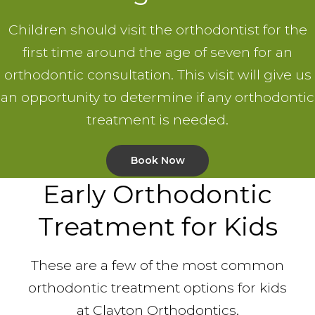
Children should visit the orthodontist for the
first time around the age of seven for an
orthodontic consultation. This visit will give us
an opportunity to determine if any orthodontic
treatment is needed.
Book Now
Early Orthodontic
Treatment for Kids
These are a few of the most common
orthodontic treatment options for kids
at Clayton Orthodontics.