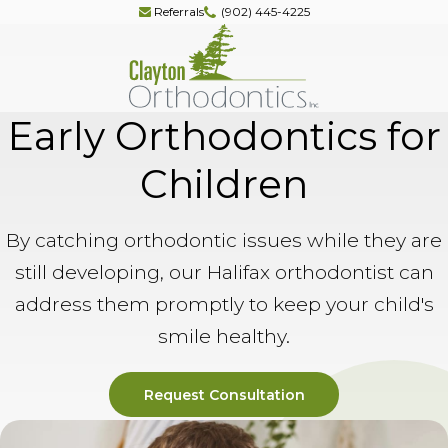
Referrals
(902) 445-4225
Early Orthodontics for
Children
By catching orthodontic issues while they are
still developing, our Halifax orthodontist can
address them promptly to keep your child's
smile healthy.
Request Consultation