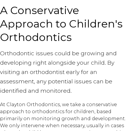
A Conservative
Approach to Children's
Orthodontics
Orthodontic issues could be growing and
developing right alongside your child. By
visiting an orthodontist early for an
assessment, any potential issues can be
identified and monitored.
At Clayton Orthodontics, we take a conservative
approach to orthodontics for children, based
primarily on monitoring growth and development.
We only intervene when necessary, usually in cases