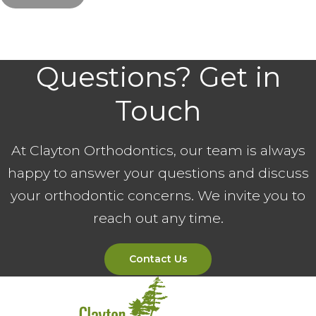
Questions? Get in
Touch
At Clayton Orthodontics, our team is always
happy to answer your questions and discuss
your orthodontic concerns. We invite you to
reach out any time.
Contact Us