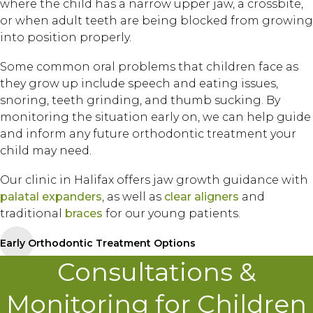
where the child has a narrow upper jaw, a crossbite,
or when adult teeth are being blocked from growing
into position properly.
Some common oral problems that children face as
they grow up include speech and eating issues,
snoring, teeth grinding, and thumb sucking. By
monitoring the situation early on, we can help guide
and inform any future orthodontic treatment your
child may need.
Our clinic in Halifax offers jaw growth guidance with
palatal expanders
, as well as
clear aligners
and
traditional
braces
for our young patients.
Early Orthodontic Treatment Options
Consultations &
Monitoring for Children