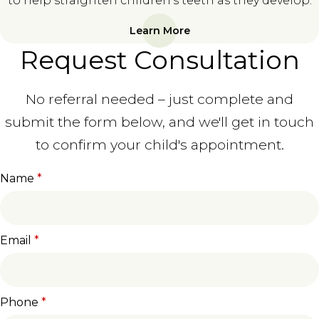
to help straighten children's teeth as they develop.
Learn More
Request Consultation
No referral needed – just complete and
submit the form below, and we'll get in touch
to confirm your child's appointment.
Name
*
Email
*
Phone
*