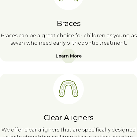
Braces
Braces can be a great choice for children as young as
seven who need early orthodontic treatment.
Learn More
Clear Aligners
We offer clear aligners that are specifically designed