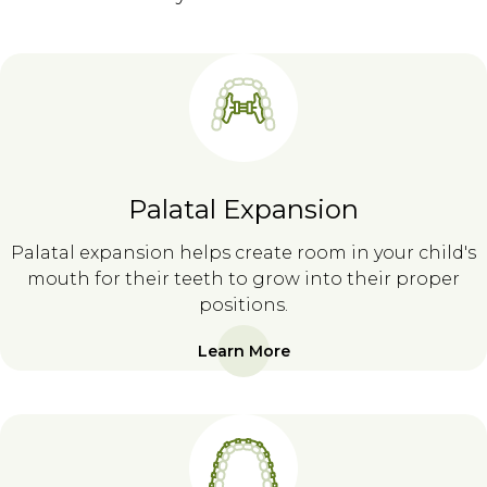
Palatal Expansion
Palatal expansion helps create room in your child's
mouth for their teeth to grow into their proper
positions.
Learn More