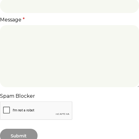
Message
*
Spam Blocker