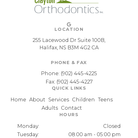
LOCATION
255 Lacewood Dr Suite 100B
Halifax
NS
B3M 4G2
CA
PHONE & FAX
Phone:
(902) 445-4225
Fax: (902) 445-4227
QUICK LINKS
Home
About
Services
Children
Teens
Adults
Contact
HOURS
Monday:
Closed
Tuesday:
08:00 am - 05:00 pm