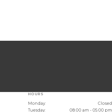
HOURS
Monday:
Closed
Tuesday:
08:00 am - 05:00 pm