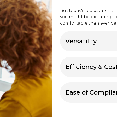
But today's braces aren't 
you might be picturing f
comfortable than ever bef
Versatility
Efficiency & Cos
Ease of Compli