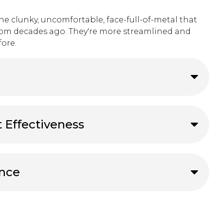
the clunky, uncomfortable, face-full-of-metal that
rom decades ago. They're more streamlined and
ore.
t Effectiveness
ance