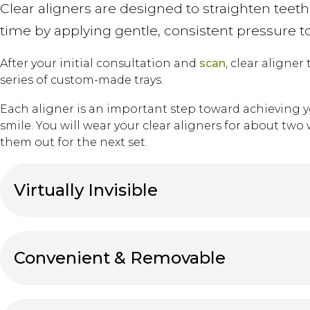
Clear aligners are designed to straighten teeth
time by applying gentle, consistent pressure t
After your initial consultation and
scan
, clear aligner
series of custom-made trays.
Each aligner is an important step toward achieving y
smile. You will wear your clear aligners for about tw
them out for the next set.
Virtually Invisible
Convenient & Removable