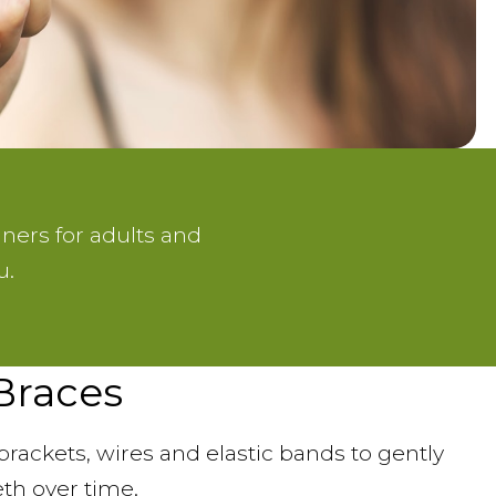
gners for adults and
u.
 Braces
brackets, wires and elastic bands to gently
eth over time.