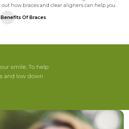
 out how braces and clear aligners can help you.
Benefits Of Braces
our smile. To help
ans and low down