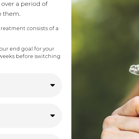
 over a period of
o them.
 treatment consists of a
our end goal for your
o weeks before switching