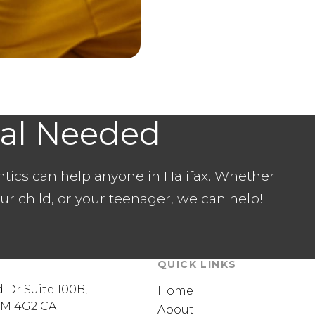
ral Needed
ntics can help anyone in Halifax. Whether
our child, or your teenager, we can help!
QUICK LINKS
 Dr Suite 100B
Home
3M 4G2
CA
About