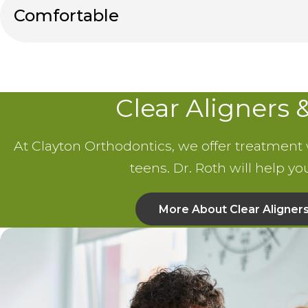
Comfortable
Clear Aligners 
At Clayton Orthodontics, we offer treatment wi
teens. Dr. Roth will help y
More About Clear Aligner