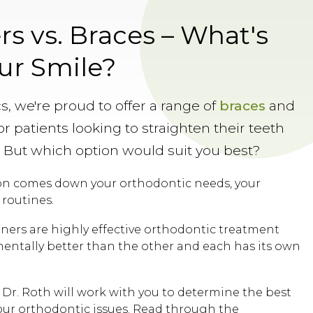
rs vs. Braces – What's
our Smile?
s, we're proud to offer a range of
braces
and
r patients looking to straighten their teeth
. But which option would suit you best?
ion comes down your orthodontic needs, your
 routines.
gners are highly effective orthodontic treatment
mentally better than the other and each has its own
 Dr. Roth will work with you to determine the best
our orthodontic issues. Read through the