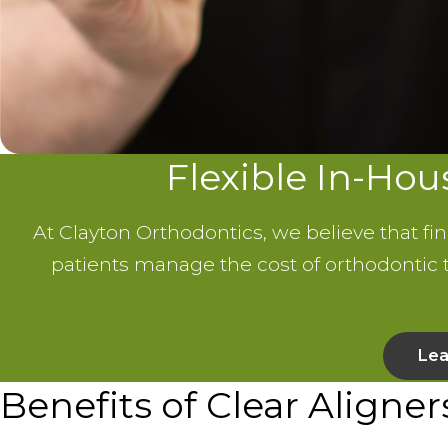
Flexible In-Ho
At Clayton Orthodontics, we believe that fi
patients manage the cost of orthodontic
Lea
Benefits of Clear Aligner