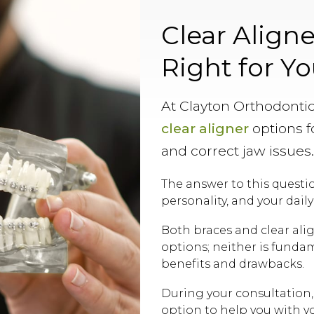
Clear Aligne
Right for Y
At Clayton Orthodontic
clear aligner
options fo
and correct jaw issues
The answer to this quest
personality, and your daily
Both braces and clear ali
options; neither is funda
benefits and drawbacks.
During your consultation,
option to help you with y