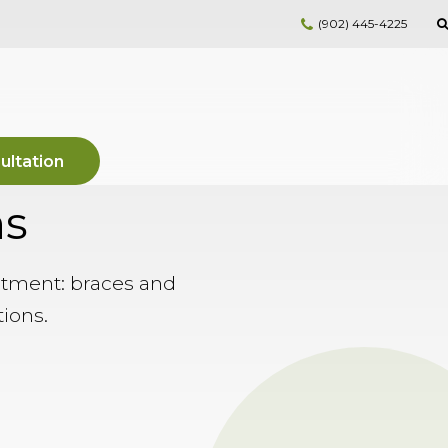
(902) 445-4225
ultation
ns
atment: braces and
tions.