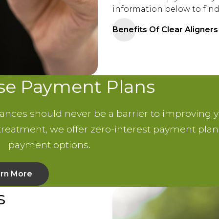
information below to find
Benefits Of Clear Aligners
use Payment Plans
nances should never be a barrier to improving y
 treatment, we offer zero-interest payment pl
payment options.
rn More
s