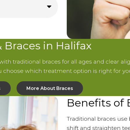
& Braces in Halifax
th traditional braces for all ages and clear ali
ou choose which treatment option is right for yo
s
More About Braces
Benefits of
Traditional braces use 
shift and straighten te