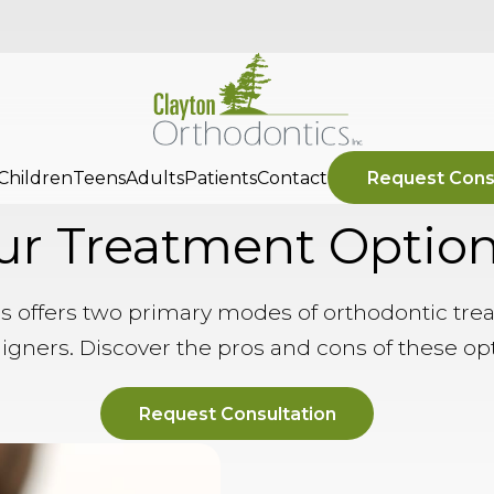
Children
Teens
Adults
Patients
Contact
Request Cons
ur Treatment Optio
s offers two primary modes of orthodontic tre
ligners. Discover the pros and cons of these op
Request Consultation