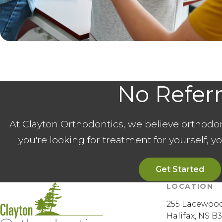
No Refer
At Clayton Orthodontics, we believe orthodo
you're looking for treatment for yourself, y
Get Started
LOCATION
255 Lacewood
Halifax
NS
B