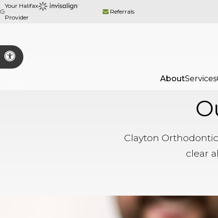
Your Halifax
Referrals
Provider
Accessible Version
About
Services
O
Clayton Orthodontic
clear a